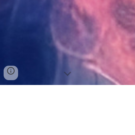
Welcome