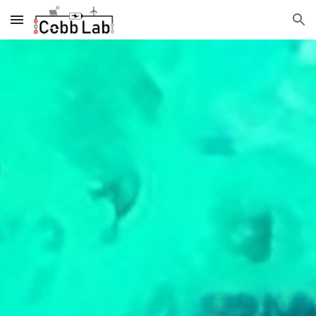
Skip to main content
Skip to navigation