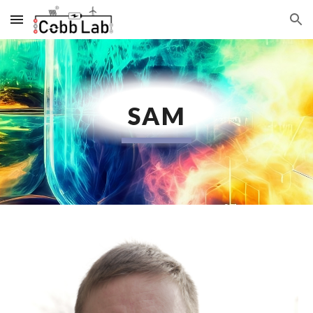
Skip to main content
Skip to navigation
SAM