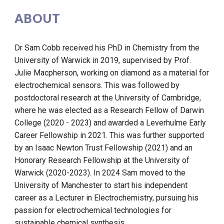
ABOUT
Dr Sam Cobb received his PhD in Chemistry from the
University of Warwick in 2019, supervised by Prof.
Julie Macpherson, working on diamond as a material for
electrochemical sensors. This was followed by
postdoctoral research at the University of Cambridge,
where he was elected as a Research Fellow of Darwin
College (2020 - 2023) and awarded a Leverhulme Early
Career Fellowship in 2021. This was further supported
by an Isaac Newton Trust Fellowship (2021) and an
Honorary Research Fellowship at the University of
Warwick (2020-2023). In 2024 Sam moved to the
University of Manchester to start his independent
career as a Lecturer in Electrochemistry, pursuing his
passion for electrochemical technologies for
sustainable chemical synthesis.