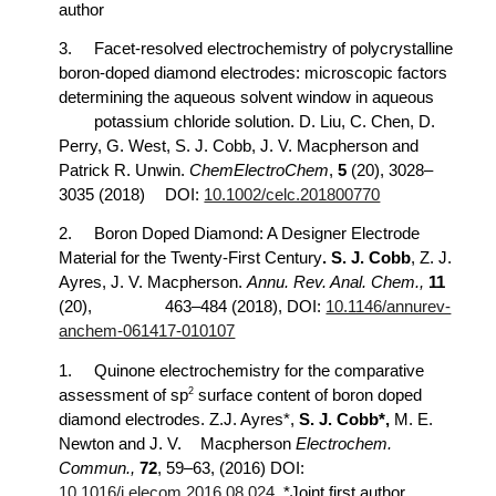
author
3.
Facet-resolved electrochemistry of polycrystalline
boron-doped diamond electrodes: microscopic factors
determining the aqueous solvent window in aqueous
potassium chloride solution. D. Liu, C. Chen, D.
Perry, G. West, S. J. Cobb, J. V. Macpherson and
Patrick R. Unwin.
ChemElectroChem
,
5
(20), 3028–
3035 (2018)
DOI:
10.1002/celc.201800770
2.
Boron Doped Diamond: A Designer Electrode
Material for the Twenty-First Century
. S. J. Cobb
, Z. J.
Ayres, J. V. Macpherson.
Annu. Rev. Anal. Chem.,
11
(20),
463–484 (2018), DOI:
10.1146/annurev-
anchem-061417-010107
1.
Quinone electrochemistry for the comparative
2
assessment of sp
surface content of boron doped
diamond electrodes. Z.J. Ayres*,
S. J. Cobb*,
M. E.
Newton and J. V.
Macpherson
Electrochem.
Commun.,
72
, 59–63, (2016) DOI:
10.1016/j.elecom.2016.08.024
. *Joint first author