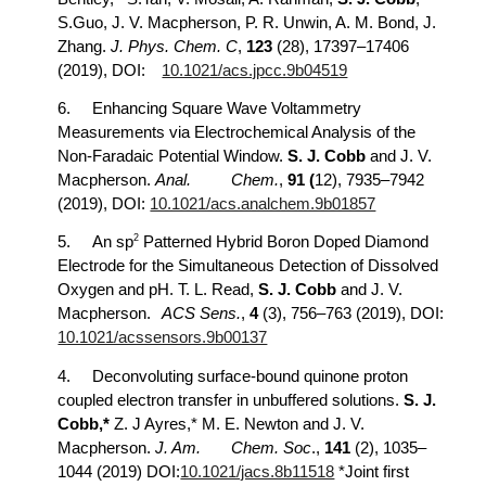
S.Guo, J. V. Macpherson, P. R. Unwin, A. M. Bond, J.
Zhang.
J. Phys. Chem. C
,
123
(28), 17397–17406
(2019), DOI:
10.1021/acs.jpcc.9b04519
6.
Enhancing Square Wave Voltammetry
Measurements via Electrochemical Analysis of the
Non-Faradaic Potential Window.
S. J. Cobb
and J. V.
Macpherson.
Anal.
Chem.
,
91 (
12), 7935–7942
(2019), DOI:
10.1021/acs.analchem.9b01857
2
5.
An sp
Patterned Hybrid Boron Doped Diamond
Electrode for the Simultaneous Detection of Dissolved
Oxygen and pH. T. L. Read,
S. J. Cobb
and J. V.
Macpherson.
ACS Sens.
,
4
(3), 756–763 (2019), DOI:
10.1021/acssensors.9b00137
4.
Deconvoluting surface-bound quinone proton
coupled electron transfer in unbuffered solutions.
S. J.
Cobb,*
Z. J Ayres,* M. E. Newton and J. V.
Macpherson.
J. Am.
Chem. Soc
.,
141
(2), 1035–
1044 (2019) DOI:
10.1021/jacs.8b11518
*Joint first