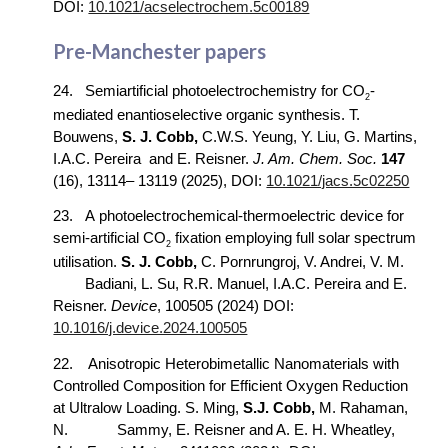
DOI:
10.1021/acselectrochem.5c00189
Pre-Manchester papers
2
4
.
Semi
a
rtificial photoelectrochemistry for CO
-
2
mediated enantioselective organic synthesis
. T.
Bouwens,
S. J. Cobb,
C.W.S. Yeung, Y. Liu, G. Martins,
I.A.C. Pereira
and E. Reisner.
J. Am. Chem. Soc.
147
(16), 13114– 13119 (2025), DOI:
10.1021/jacs.5c02250
2
3
.
A
photoelectrochemical-thermoelectric device for
semi-arti
ficial
CO
fixation employing full solar spectrum
2
utilisation.
S. J. Cobb,
C. Pornrungroj, V. Andrei,
V. M.
Badiani, L. Su, R.R. Manuel, I.A.C. Pereira and E.
Reisner.
Device
, 100505 (2024) DOI:
10.1016/j.device.2024.100505
22.
Anisotropic Heterobimetallic Nanomaterials with
Controlled Composition for Efficient Oxygen Reduction
at Ultralow Loading. S. Ming,
S.J. Cobb,
M. Rahaman,
N.
Sammy, E. Reisner and A. E. H. Wheatley,