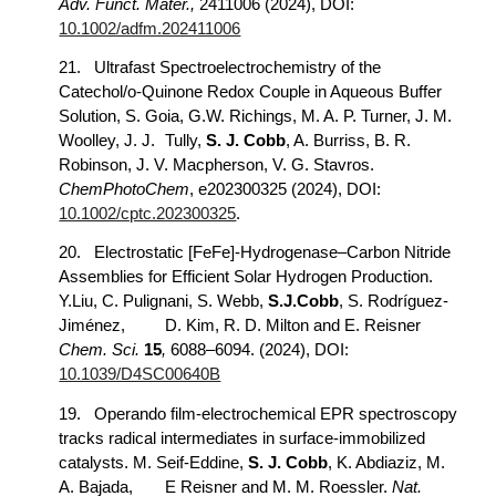
Adv. Funct. Mater.,
2411006 (2024), DOI:
10.1002/adfm.202411006
21.
Ultrafast Spectroelectrochemistry of the
Catechol/o-Quinone Redox Couple in Aqueous Buffer
Solution, S. Goia, G.W. Richings, M. A. P. Turner, J. M.
Woolley, J. J.
Tully,
S. J. Cobb
, A. Burriss, B. R.
Robinson, J. V. Macpherson, V. G. Stavros.
ChemPhotoChem
, e202300325 (2024), DOI:
10.1002/cptc.202300325
.
20.
Electrostatic [FeFe]-Hydrogenase–Carbon Nitride
Assemblies for Efficient Solar Hydrogen Production.
Y.Liu, C. Pulignani, S. Webb,
S.J.Cobb
, S. Rodríguez-
Jiménez,
D. Kim, R. D. Milton and E. Reisner
Chem. Sci.
15
,
6088–6094. (2024), DOI:
10.1039/D4SC00640B
19.
Operando film-electrochemical EPR spectroscopy
tracks radical intermediates in surface-immobilized
catalysts. M. Seif-Eddine,
S. J. Cobb
, K. Abdiaziz, M.
A. Bajada,
E Reisner and M. M. Roessler.
Nat.