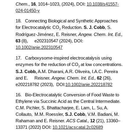
Chem.
,
16
,
1014–1023, (2024), DOI:
10.1038/s41557-
024-01450-y
18.
Connecting Biological and Synthetic Approaches
for Electrocatalytic CO
Reduction.
S. J. Cobb
, S.
2
Rodríguez-Jiménez, E. Reisner,
Angew. Chem. Int. Ed.,
63
(8),
e202310547 (2024), DOI:
10.1002/anie.202310547
17.
Carboxysome-inspired electrocatalysis using
enzymes for the reduction of CO
at low concentrations.
2
S.J. Cobb,
A.M. Dharani, A.R. Oliveira, I.A.C. Pereira
and E.
Reisner.
Angew. Chem. Int. Ed.,
62
(26),
e202218782 (2023), DOI:
10.1002/anie.202218782
16.
Bio-Electrocatalytic Conversion of Food Waste to
Ethylene via Succinic Acid as the Central Intermediate.
C.M. Pichler, S. Bhattacharjee, E. Lam, L. Su, A.
Collauto,
M.M. Roessler,
S.J. Cobb
, V.M. Badiani, M.
Rahaman and E. Reisner.
ACS Catal.,
12
(21), 13360–
13371 (2022) DOI:
10.1021/acscatal.2c02689