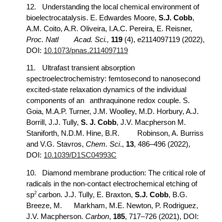
12.
Understanding the local chemical environment of
bioelectrocatalysis. E. Edwardes Moore,
S.J. Cobb
,
A.M. Coito, A.R. Oliveira, I.A.C. Pereira, E. Reisner,
Proc. Natl
Acad. Sci.,
119
(4), e2114097119 (2022),
DOI:
10.1073/pnas.2114097119
11.
Ultrafast transient absorption
spectroelectrochemistry: femtosecond to nanosecond
excited-state relaxation dynamics of the individual
components of an
anthraquinone redox couple. S.
Goia, M.A.P. Turner, J.M. Woolley, M.D. Horbury, A.J.
Borrill, J.J. Tully,
S. J. Cobb
, J.V. Macpherson M.
Staniforth, N.D.M. Hine, B.R.
Robinson, A. Burriss
and V.G. Stavros,
Chem. Sci
.,
13
, 486–496 (2022),
DOI:
10.1039/D1SC04993C
10.
Diamond membrane production: The critical role of
radicals in the non-contact electrochemical etching of
2
sp
carbon. J.J. Tully, E. Braxton,
S.J. Cobb
, B.G.
Breeze, M.
Markham, M.E. Newton, P. Rodriguez,
J.V. Macpherson.
Carbon
,
185
, 717–726 (2021), DOI: