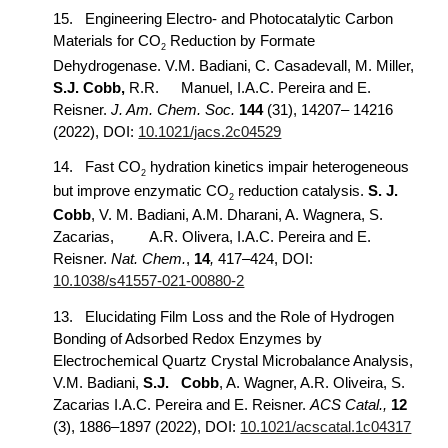
15.
Engineering Electro- and Photocatalytic Carbon
Materials for CO
Reduction by Formate
2
Dehydrogenase. V.M. Badiani, C. Casadevall, M. Miller,
S.J. Cobb,
R.R.
Manuel, I.A.C. Pereira and E.
Reisner.
J. Am. Chem. Soc.
144
(31), 14207– 14216
(2022), DOI:
10.1021/jacs.2c04529
14.
Fast CO
hydration kinetics impair heterogeneous
2
but improve enzymatic CO
reduction catalysis.
S. J.
2
Cobb
, V. M. Badiani, A.M. Dharani, A. Wagnera, S.
Zacarias,
A.R. Olivera, I.A.C. Pereira and E.
Reisner.
Nat. Chem.
,
14
,
417–424, DOI:
10.1038/s41557-021-00880-2
13.
Elucidating Film Loss and the Role of Hydrogen
Bonding of Adsorbed Redox Enzymes by
Electrochemical Quartz Crystal Microbalance Analysis,
V.M. Badiani,
S.J.
Cobb
, A. Wagner, A.R. Oliveira, S.
Zacarias I.A.C. Pereira and E. Reisner.
ACS Catal.,
12
(3), 1886–1897 (2022), DOI:
10.1021/acscatal.1c04317