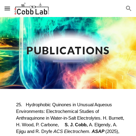
Skip to main content
Skip to navigation
PUBLICATIONS
2
5
.
Hydrophobic Quinones in Unusual Aqueous
Environments: Electrochemical Studies of
Anthraquinone in Water-in-Salt Electrolytes
.
H
. B
urnett
,
H. Wood, P. Carbone,
S. J. Cobb,
A
.
Elgendy
,
A
.
Ejigu
and
R
.
Dryfe
ACS
Electroc
hem.
A
SAP
(2025),