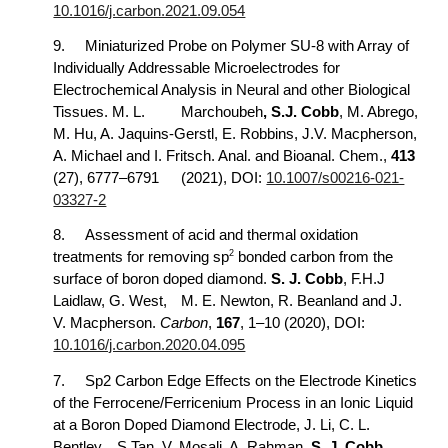
10.1016/j.carbon.2021.09.054
9.
Miniaturized Probe on Polymer SU-8 with Array of
Individually Addressable Microelectrodes for
Electrochemical Analysis in Neural and other Biological
Tissues. M. L.
Marchoubeh
, S.J. Cobb
, M. Abrego,
M. Hu, A. Jaquins-Gerstl, E. Robbins, J.V. Macpherson,
A. Michael and I. Fritsch. Anal. and Bioanal. Chem.,
413
(27), 6777–6791
(2021), DOI:
10.1007/s00216-021-
03327-2
8.
Assessment of acid and thermal oxidation
2
treatments for removing sp
bonded carbon from the
surface of boron doped diamond.
S. J. Cobb
, F.H.J
Laidlaw, G. West,
M. E. Newton, R. Beanland and J.
V. Macpherson.
Carbon
,
167
, 1–10 (2020), DOI:
10.1016/j.carbon.2020.04.095
7.
Sp2 Carbon Edge Effects on the Electrode Kinetics
of the Ferrocene/Ferricenium Process in an Ionic Liquid
at a Boron Doped Diamond Electrode, J. Li, C. L.
Bentley,
S.Tan, V. Mosali, A. Rahman,
S. J. Cobb
,